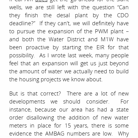
wells, we are still left with the question “Can
they finish the desal plant by the CDO
deadline?” If they can’t, we will definitely have
to pursue the expansion of the PWM plant –
and both the Water District and M1W have
been proactive by starting the EIR for that
possibility. As I wrote last week, many people
feel that an expansion will get us just beyond
the amount of water we actually need to build
the housing projects we know about.
But is that correct? There are a lot of new
developments we should consider. For
instance, because our area has had a state
order disallowing the addition of new water
meters in place for 15 years, there is some
evidence the AMBAG numbers are low. Why