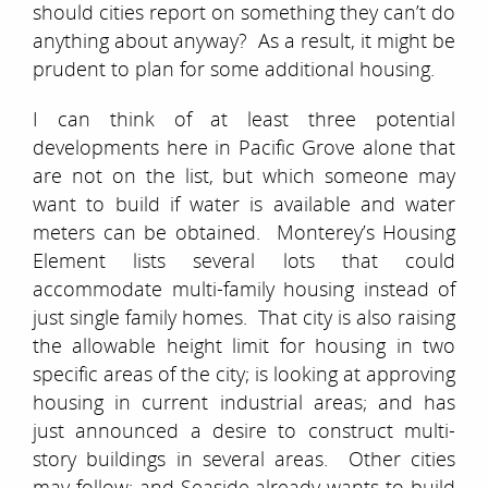
should cities report on something they can’t do
anything about anyway? As a result, it might be
prudent to plan for some additional housing.
I can think of at least three potential
developments here in Pacific Grove alone that
are not on the list, but which someone may
want to build if water is available and water
meters can be obtained. Monterey’s Housing
Element lists several lots that could
accommodate multi-family housing instead of
just single family homes. That city is also raising
the allowable height limit for housing in two
specific areas of the city; is looking at approving
housing in current industrial areas; and has
just announced a desire to construct multi-
story buildings in several areas. Other cities
may follow; and Seaside already wants to build