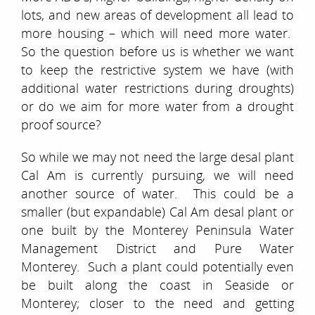
lots, and new areas of development all lead to
more housing – which will need more water.
So the question before us is whether we want
to keep the restrictive system we have (with
additional water restrictions during droughts)
or do we aim for more water from a drought
proof source?
So while we may not need the large desal plant
Cal Am is currently pursuing, we will need
another source of water. This could be a
smaller (but expandable) Cal Am desal plant or
one built by the Monterey Peninsula Water
Management District and Pure Water
Monterey. Such a plant could potentially even
be built along the coast in Seaside or
Monterey; closer to the need and getting