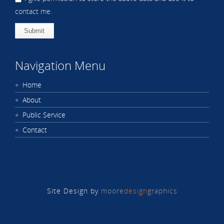
contact me.
Submit
Navigation Menu
Home
About
Public Service
Contact
Site Design by
moore
design
graphics