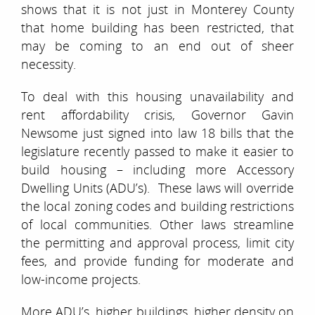
shows that it is not just in Monterey County
that home building has been restricted, that
may be coming to an end out of sheer
necessity.
To deal with this housing unavailability and
rent affordability crisis, Governor Gavin
Newsome just signed into law 18 bills that the
legislature recently passed to make it easier to
build housing – including more Accessory
Dwelling Units (ADU’s). These laws will override
the local zoning codes and building restrictions
of local communities. Other laws streamline
the permitting and approval process, limit city
fees, and provide funding for moderate and
low-income projects.
More ADU’s, higher buildings, higher density on