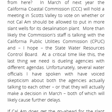
from here? In March of next year the
California Coastal Commission (CCC) will hold a
meeting in Scotts Valley to vote on whether or
not Cal Am should be allowed to put in more
slant wells for its desalination plant. More than
likely the Commission’s staff is talking with the
California Public Utilities Commission (CPUC)
and – I hope – the State Water Resources
Control Board. At a critical time like this, the
last thing we need is dueling agencies with
different agendas. Unfortunately, several water
officials I have spoken with have voiced
skepticism about both the agencies actually
talking to each other – or that they will actually
make a decision in March – both of which will
likely cause further delays.
If Cal Am
does
get the go-ahead for the slant