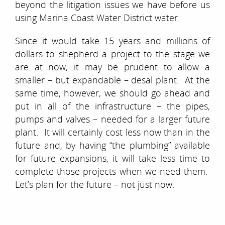
beyond the litigation issues we have before us
using Marina Coast Water District water.
Since it would take 15 years and millions of
dollars to shepherd a project to the stage we
are at now, it may be prudent to allow a
smaller – but expandable – desal plant. At the
same time, however, we should go ahead and
put in all of the infrastructure – the pipes,
pumps and valves – needed for a larger future
plant. It will certainly cost less now than in the
future and, by having “the plumbing” available
for future expansions, it will take less time to
complete those projects when we need them.
Let’s plan for the future – not just now.