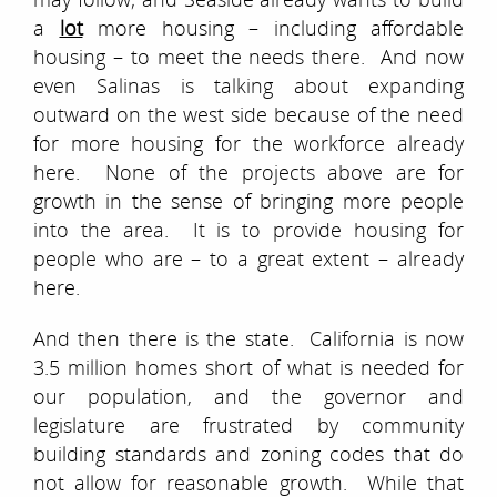
a
lot
more housing – including affordable
housing – to meet the needs there. And now
even Salinas is talking about expanding
outward on the west side because of the need
for more housing for the workforce already
here. None of the projects above are for
growth in the sense of bringing more people
into the area. It is to provide housing for
people who are – to a great extent – already
here.
And then there is the state. California is now
3.5 million homes short of what is needed for
our population, and the governor and
legislature are frustrated by community
building standards and zoning codes that do
not allow for reasonable growth. While that