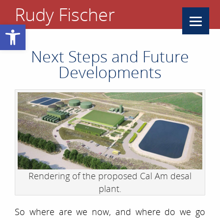
Rudy Fischer
Open toolbar
Next Steps and Future
Developments
Rendering of the proposed Cal Am desal
plant.
So where are we now, and where do we go