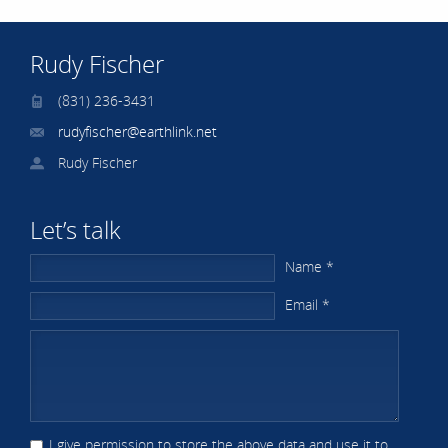
Rudy Fischer
(831) 236-3431
rudyfischer@earthlink.net
Rudy Fischer
Let’s talk
Name *
Email *
I give permission to store the above data and use it to